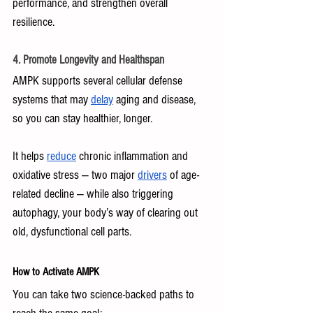
performance, and strengthen overall 
resilience.
4. Promote Longevity and Healthspan
AMPK supports several cellular defense 
systems that may 
delay
 aging and disease, 
so you can stay healthier, longer. 
It helps 
reduce
 chronic inflammation and 
oxidative stress — two major 
drivers
 of age-
related decline — while also triggering 
autophagy, your body’s way of clearing out 
old, dysfunctional cell parts.
How to Activate AMPK 
You can take two science-backed paths to 