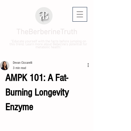
TheBerberineTruth
"Educate yourself with the facts before jumping on
this trend. Learn more about Beberine's potential for
metabolic health."
Devan Ciccarelli
3 min read
AMPK 101: A Fat-
Burning Longevity 
Enzyme