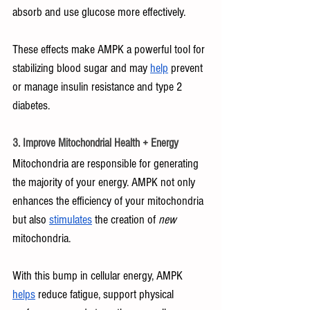
absorb and use glucose more effectively. 
These effects make AMPK a powerful tool for 
stabilizing blood sugar and may 
help
 prevent 
or manage insulin resistance and type 2 
diabetes.
3. Improve Mitochondrial Health + Energy
Mitochondria are responsible for generating 
the majority of your energy. AMPK not only 
enhances the efficiency of your mitochondria 
but also 
stimulates
 the creation of 
new 
mitochondria.
With this bump in cellular energy, AMPK 
helps
 reduce fatigue, support physical 