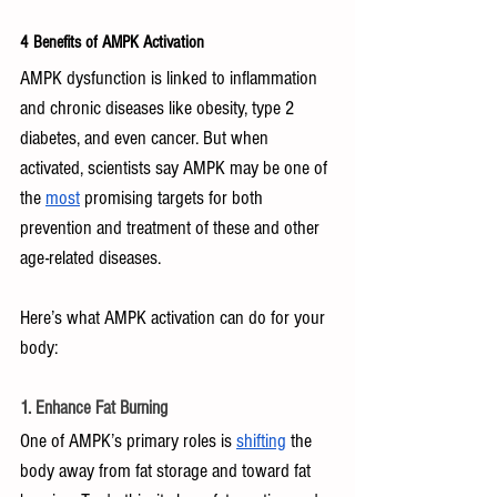
4 Benefits of AMPK Activation
AMPK dysfunction is linked to inflammation 
and chronic diseases like obesity, type 2 
diabetes, and even cancer. But when 
activated, scientists say AMPK may be one of 
the 
most
 promising targets for both 
prevention and treatment of these and other 
age-related diseases.
Here’s what AMPK activation can do for your 
body:
1. Enhance Fat Burning
One of AMPK’s primary roles is 
shifting
 the 
body away from fat storage and toward fat 