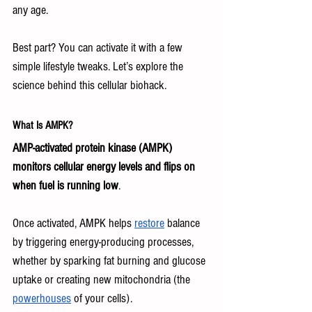
any age.
Best part? You can activate it with a few 
simple lifestyle tweaks. Let’s explore the 
science behind this cellular biohack.
What Is AMPK?
AMP-activated protein kinase (AMPK) 
monitors cellular energy levels and flips on 
when fuel is running low
.
Once activated, AMPK helps 
restore
 balance 
by triggering energy-producing processes, 
whether by sparking fat burning and glucose 
uptake or creating new mitochondria (the 
powerhouses
 of your cells).