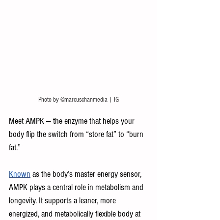
Photo by @marcuschanmedia | IG
Meet AMPK — the enzyme that helps your 
body flip the switch from “store fat” to “burn 
fat.” 
Known
 as the body’s master energy sensor, 
AMPK plays a central role in metabolism and 
longevity. It supports a leaner, more 
energized, and metabolically flexible body at 