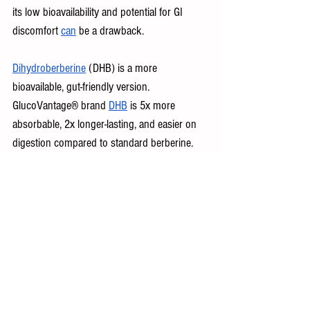
its low bioavailability and potential for GI 
discomfort 
can
 be a drawback.
Dihydroberberine
 (DHB) is a more 
bioavailable, gut-friendly version. 
GlucoVantage® brand 
DHB
 is 5x more 
absorbable, 2x longer-lasting, and easier on 
digestion compared to standard berberine. 
It’s the only patented, researched brand of 
DHB on the market.
Find Your Missing Piece to Healthy Aging
AMPK may be your body’s best-kept secret 
for staying lean, energized, and resilient. 
Habits like movement, fasting, and smart 
supplementation can help you tap into its full 