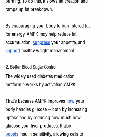
burning. To do this, it slows fat creation and 
ramps up fat breakdown.
By encouraging your body to burn stored fat 
for energy, AMPK may help reduce fat 
accumulation, 
suppress
 your appetite, and 
support
 healthy weight management.
2. Better Blood Sugar Control
The widely used diabetes medication 
metformin works by activating AMPK. 
That’s because AMPK improves 
how
 your 
body handles glucose — both by increasing 
uptake and by reducing how much new 
glucose your liver produces. It also 
boosts
 insulin sensitivity, allowing cells to 