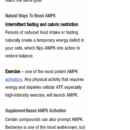
reach the same goal:
Natural Ways To Boost AMPK
Intermittent fasting and caloric restriction
. 
Periods of reduced food intake or fasting 
naturally create a temporary energy deficit in 
your cells, which flips AMPK into action to 
restore balance.
Exercise
 — one of the most potent AMPK 
activators
. Any physical activity that requires 
energy and depletes cellular ATP, especially 
high-intensity exercise, will launch AMPK.
Supplement-Based AMPK Activation
Certain compounds can also prompt AMPK. 
Berberine is one of the most well-known, but 