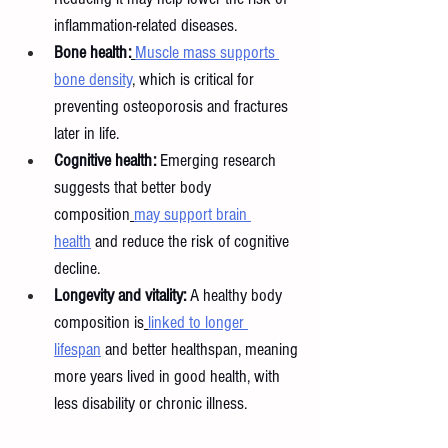
inflammation-related diseases.
Bone health:
Muscle mass supports 
bone density
, which is critical for 
preventing osteoporosis and fractures 
later in life.
Cognitive health:
 Emerging research 
suggests that better body 
composition
may support brain 
health
 and reduce the risk of cognitive 
decline.
Longevity and vitality:
 A healthy body 
composition is
linked to longer 
lifespan
 and better healthspan, meaning 
more years lived in good health, with 
less disability or chronic illness.