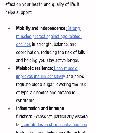
effect on your health and quality of life. It 
helps support:
Mobility and independence:
Strong 
muscles protect against age-related 
declines
 in strength, balance, and 
coordination, reducing the risk of falls 
and helping you stay active longer.
Metabolic resilience:
Lean muscle 
improves insulin sensitivity
 and helps 
regulate blood sugar, lowering the risk 
of type 2 diabetes and metabolic 
syndrome.
Inflammation and immune 
function:
 Excess fat, particularly visceral 
fat,
contributes to chronic inflammation
. 
Reducing it may help lower the risk of 