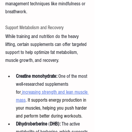
management techniques like mindfulness or 
breathwork.
Support Metabolism and Recovery
While training and nutrition do the heavy 
lifting, certain supplements can offer targeted 
support to help optimize fat metabolism, 
muscle growth, and recovery.
Creatine monohydrate:
 One of the most 
well-researched supplements 
for
increasing strength and lean muscle 
mass
.
 It supports energy production in 
your muscles, helping you push harder 
and perform better during workouts.
Dihydroberberine
 (
DHB):
 The active 
metabolite of berberine, which supports 