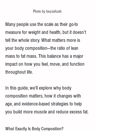
Photo by beyzahzah
Many people use the scale as their go-to 
measure for weight and health, but it doesn’t 
tell the whole story. What matters more is 
your body composition—the ratio of lean 
mass to fat mass. This balance has a major 
impact on how you feel, move, and function 
throughout life.
In this guide, we’ll explore why body 
composition matters, how it changes with 
age, and evidence-based strategies to help 
you build more muscle and reduce excess fat.
What Exactly Is Body Composition? 