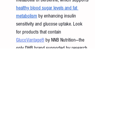
healthy blood sugar levels and fat 
metabolism
 by enhancing insulin 
sensitivity and glucose uptake. Look 
for products that contain 
GlucoVantage®
 by NNB Nutrition—the 
only DHB brand supported by research. 
In a 2022 study, GlucoVantage® was 
shown to 
deliver five times more 
berberine
 to the bloodstream than 
standard berberine and remain active in 
the body twice as long.
Dileucine: 
A dipeptide made of two 
leucine molecules, 
dileucine
 has been 
shown to boost muscle protein 
synthesis by 
up to 60 percent more 
than standard leucine
. This process 