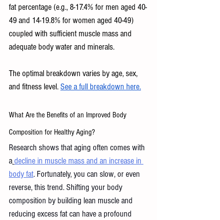
fat percentage (e.g., 8-17.4% for men aged 40-
49 and 14-19.8% for women aged 40-49) 
coupled with sufficient muscle mass and 
adequate body water and minerals. 
The optimal breakdown varies by age, sex, 
and fitness level. 
See a full breakdown here.
What Are the Benefits of an Improved Body 
Composition for Healthy Aging? 
Research shows that aging often comes with 
a
decline in muscle mass and an increase in 
body fat
. Fortunately, you can slow, or even 
reverse, this trend. Shifting your body 
composition by building lean muscle and 
reducing excess fat can have a profound 