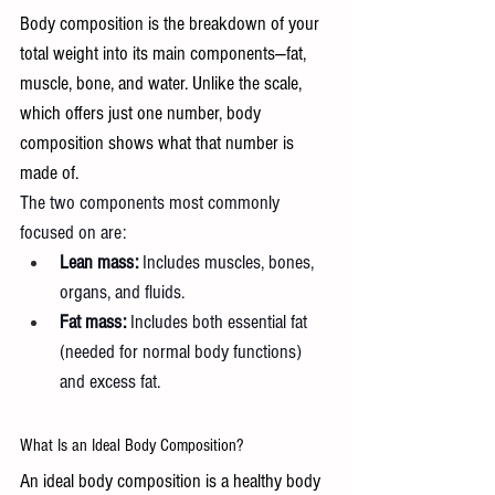
Body composition is the breakdown of your 
total weight into its main components—fat, 
muscle, bone, and water. Unlike the scale, 
which offers just one number, body 
composition shows what that number is 
made of.
The two components most commonly 
focused on are:
Lean mass:
 Includes muscles, bones, 
organs, and fluids.
Fat mass:
 Includes both essential fat 
(needed for normal body functions) 
and excess fat.
What Is an Ideal Body Composition? 
An ideal body composition is a healthy body 