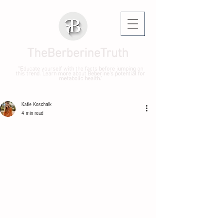
TheBerberineTruth
"Educate yourself with the facts before jumping on
this trend. Learn more about Beberine's potential for
metabolic health."
Katie Koschalk
4 min read