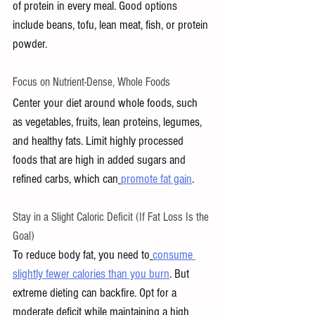
of protein in every meal. Good options 
include beans, tofu, lean meat, fish, or protein 
powder. 
Focus on Nutrient-Dense, Whole Foods
Center your diet around whole foods, such 
as vegetables, fruits, lean proteins, legumes, 
and healthy fats. Limit highly processed 
foods that are high in added sugars and 
refined carbs, which can
promote fat gain
.
Stay in a Slight Caloric Deficit (If Fat Loss Is the 
Goal)
To reduce body fat, you need to
consume 
slightly fewer calories than you burn
. But 
extreme dieting can backfire. Opt for a 
moderate deficit while maintaining a high 