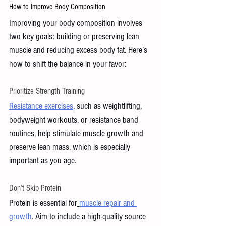
How to Improve Body Composition 
Improving your body composition involves 
two key goals: building or preserving lean 
muscle and reducing excess body fat. Here’s 
how to shift the balance in your favor:
Prioritize Strength Training
Resistance exercises
, such as weightlifting, 
bodyweight workouts, or resistance band 
routines, help stimulate muscle growth and 
preserve lean mass, which is especially 
important as you age.
Don’t Skip Protein
Protein is essential for
muscle repair and 
growth
. Aim to include a high-quality source 