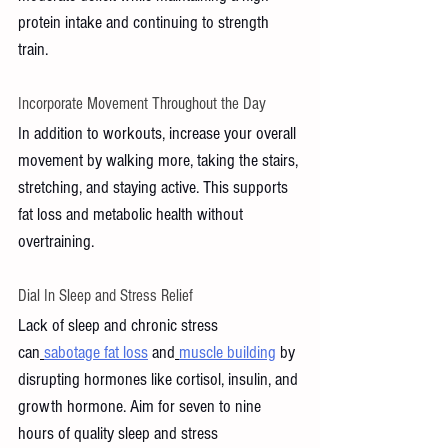
protein intake and continuing to strength 
train.
Incorporate Movement Throughout the Day
In addition to workouts, increase your overall 
movement by walking more, taking the stairs, 
stretching, and staying active. This supports 
fat loss and metabolic health without 
overtraining.
Dial In Sleep and Stress Relief 
Lack of sleep and chronic stress 
can
sabotage fat loss
 and
muscle building
 by 
disrupting hormones like cortisol, insulin, and 
growth hormone. Aim for seven to nine 
hours of quality sleep and stress 