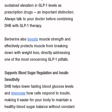
sustained elevation in GLP-1 levels as 
prescription drugs — an important distinction. 
Always talk to your doctor before combining 
DHB with GLP-1 therapy.
Berberine also 
boosts
 muscle strength and 
effectively protects muscle from breaking 
down with weight loss, directly addressing 
one of the most concerning GLP-1 pitfalls.
Supports Blood Sugar Regulation and Insulin 
Sensitivity
DHB helps lower fasting blood glucose levels 
and 
improves
 how cells respond to insulin, 
making it easier for your body to maintain a 
healthy blood sugar balance without constant 