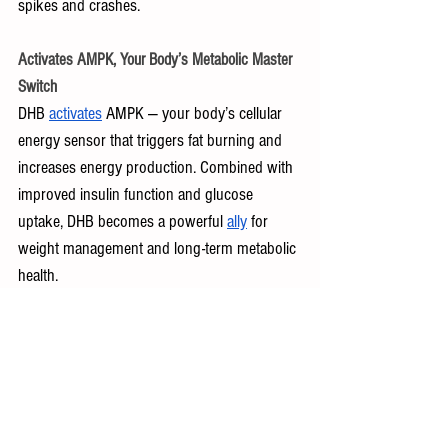
spikes and crashes.
Activates AMPK, Your Body’s Metabolic Master 
Switch
DHB 
activates
 AMPK — your body’s cellular 
energy sensor that triggers fat burning and 
increases energy production. Combined with 
improved insulin function and glucose 
uptake, DHB becomes a powerful 
ally
 for 
weight management and long-term metabolic 
health.
Mice given berberine in 
studies
 ate less food, 
lost a significant amount of weight and body 
fat, reduced leptin levels (the “hunger” 
hormone), and prevented further weight gain.