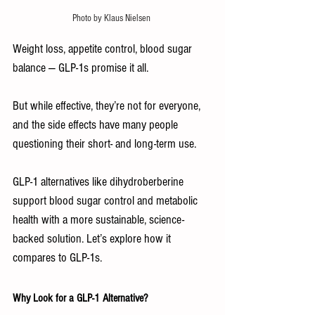
Photo by Klaus Nielsen 
Weight loss, appetite control, blood sugar 
balance — GLP-1s promise it all.
But while effective, they’re not for everyone, 
and the side effects have many people 
questioning their short- and long-term use.
GLP-1 alternatives like dihydroberberine 
support blood sugar control and metabolic 
health with a more sustainable, science-
backed solution. Let’s explore how it 
compares to GLP‑1s.
Why Look for a GLP-1 Alternative?