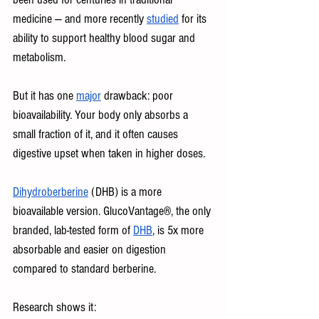
medicine — and more recently 
studied
 for its 
ability to support healthy blood sugar and 
metabolism. 
But it has one 
major
 drawback: poor 
bioavailability. Your body only absorbs a 
small fraction of it, and it often causes 
digestive upset when taken in higher doses.
Dihydroberberine
 (DHB) is a more 
bioavailable version. GlucoVantage®, the only 
branded, lab-tested form of 
DHB
, is 5x more 
absorbable and easier on digestion 
compared to standard berberine.
Research shows it: