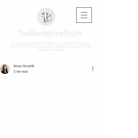
TheBerberineTruth
"Educate yourself with the facts before jumping on
this trend. Learn more about Beberine's potential for
metabolic health."
Devan Ciccarelli
3 min read