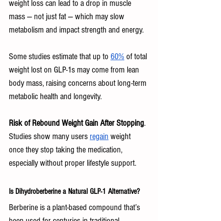
weight loss can lead to a drop in muscle 
mass — not just fat — which may slow 
metabolism and impact strength and energy. 
Some studies estimate that up to 
60%
 of total 
weight lost on GLP-1s may come from lean 
body mass, raising concerns about long-term 
metabolic health and longevity.
Risk of Rebound Weight Gain After Stopping
. 
Studies show many users 
regain
 weight 
once they stop taking the medication, 
especially without proper lifestyle support.
Is Dihydroberberine a Natural GLP-1 Alternative?
Berberine is a plant-based compound that’s 
been used for centuries in traditional 