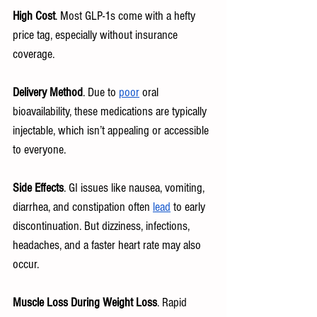
High Cost
. Most GLP-1s come with a hefty 
price tag, especially without insurance 
coverage.
Delivery Method
. Due to 
poor
 oral 
bioavailability, these medications are typically 
injectable, which isn’t appealing or accessible 
to everyone.
Side Effects
. GI issues like nausea, vomiting, 
diarrhea, and constipation often 
lead
 to early 
discontinuation. But dizziness, infections, 
headaches, and a faster heart rate may also 
occur.
Muscle Loss During Weight Loss
. Rapid 