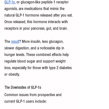
GLP-1s
, or glucagon-like peptide-1 receptor 
agonists, are medications that mimic the 
natural GLP-1 hormone released after you eat. 
Once released, this hormone interacts with 
receptors in your pancreas, gut, and brain. 
The 
result
? More insulin, less glucagon, 
slower digestion, and a noticeable dip in 
hunger levels. These combined effects help 
regulate blood sugar and support weight 
loss, especially for those with type 2 diabetes 
or obesity.
The Downsides of GLP-1s
Common issues from prospective and 
current GLP-1 users include: