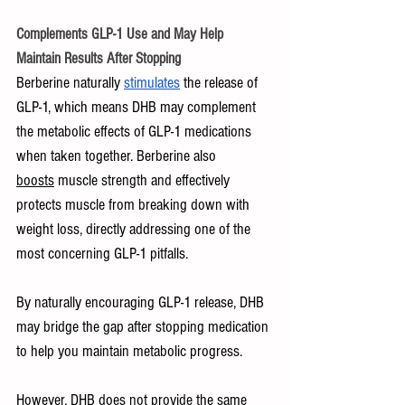
Complements GLP-1 Use and May Help 
Maintain Results After Stopping
Berberine naturally 
stimulates
 the release of 
GLP-1, which means DHB may complement 
the metabolic effects of GLP-1 medications 
when taken together. Berberine also 
boosts
 muscle strength and effectively 
protects muscle from breaking down with 
weight loss, directly addressing one of the 
most concerning GLP-1 pitfalls.
By naturally encouraging GLP-1 release, DHB 
may bridge the gap after stopping medication 
to help you maintain metabolic progress.
However, DHB does not provide the same 